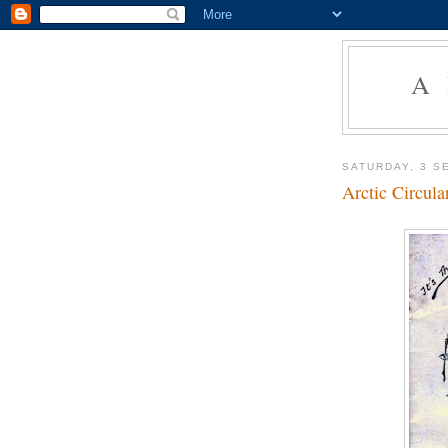
A
SATURDAY, 3 S
Arctic Circul