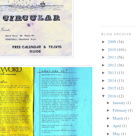
BLOG ARCHIVE
2009
(34)
►
2010
(101)
►
2011
(56)
►
2012
(36)
►
2013
(13)
►
2014
(13)
►
2015
(12)
►
2016
(12)
▼
January
(1)
►
February
(1)
►
March
(1)
►
April
(1)
►
May
(1)
►