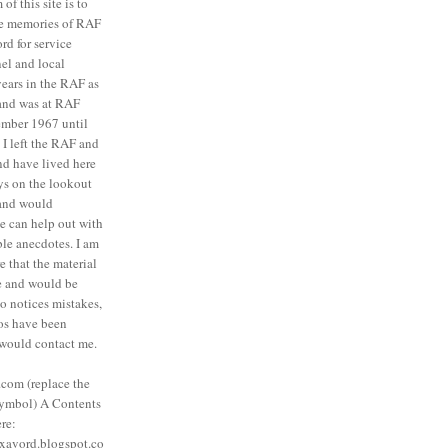
of this site is to
ve memories of RAF
rd for service
el and local
 years in the RAF as
 and was at RAF
mber 1967 until
I left the RAF and
nd have lived here
ys on the lookout
 and would
ne can help out with
ble anecdotes. I am
e that the material
te and would be
o notices mistakes,
tos have been
 would contact me.
com (replace the
symbol) A Contents
ere:
saxavord.blogspot.co