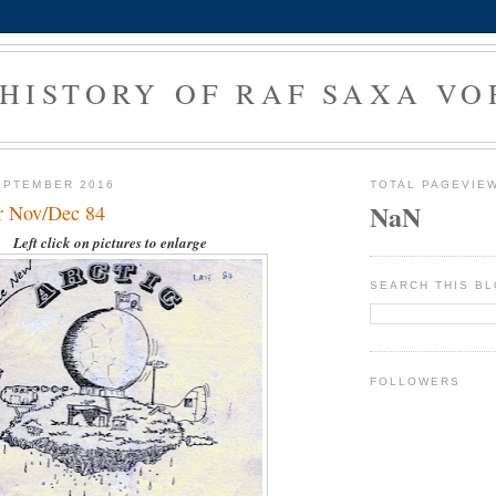
 HISTORY OF RAF SAXA VO
EPTEMBER 2016
TOTAL PAGEVIE
NaN
ar Nov/Dec 84
Left click on pictures to enlarge
SEARCH THIS B
FOLLOWERS