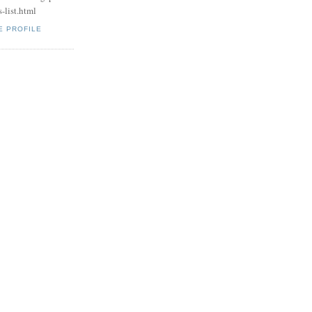
-list.html
E PROFILE