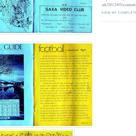
.uk/2012/03/contents
VIEW MY COMPLET