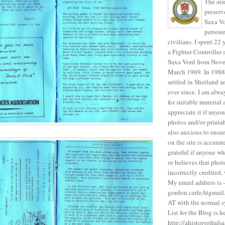
The aim 
preser
Saxa Vo
personn
civilians. I spent 22
a Fighter Controller
Saxa Vord from Nove
March 1969. In 1988 
settled in Shetland a
ever since. I am alwa
for suitable material
appreciate it if anyo
photos and/or printa
also anxious to ensur
on the site is accura
grateful if anyone wh
or believes that pho
incorrectly credited,
My email address is -
gordon.carleAtgmail.
AT with the normal 
List for the Blog is h
http://ahistoryofraf