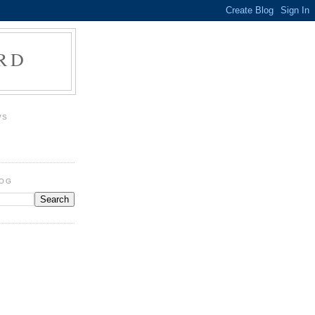
RD
WS
LOG