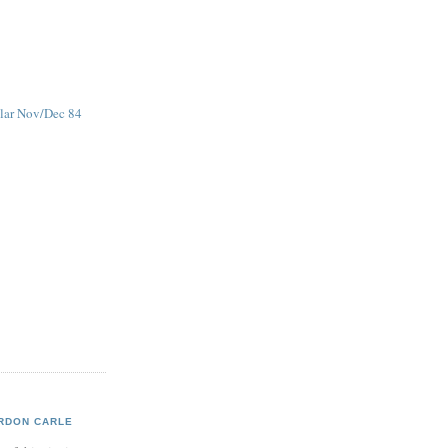
ular Nov/Dec 84
RDON CARLE