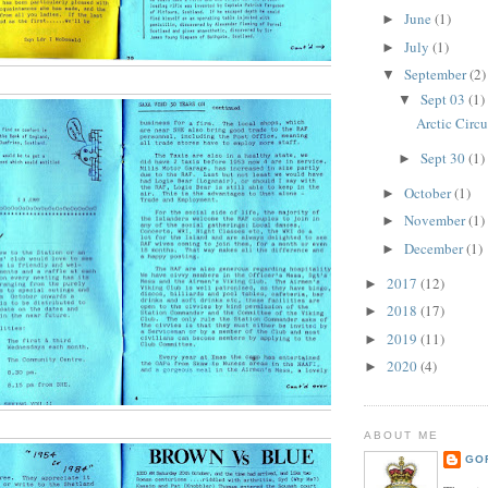
June
(1)
►
July
(1)
►
September
(2)
▼
Sept 03
(1)
▼
Arctic Circ
Sept 30
(1)
►
October
(1)
►
November
(1)
►
December
(1)
►
2017
(12)
►
2018
(17)
►
2019
(11)
►
2020
(4)
►
ABOUT ME
GO